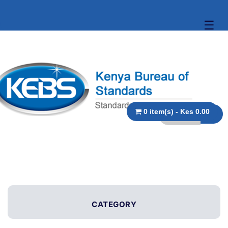
☰
0 item(s) - Kes 0.00
CATEGORY