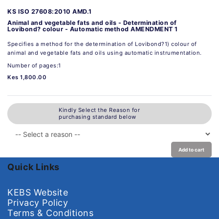
KS ISO 27608:2010 AMD.1
Animal and vegetable fats and oils - Determination of
Lovibond? colour - Automatic method AMENDMENT 1
Specifies a method for the determination of Lovibond?1) colour of
animal and vegetable fats and oils using automatic instrumentation.
Number of pages:1
Kes 1,800.00
Kindly Select the Reason for
purchasing standard below
Add to cart
Quick Links
KEBS Website
Privacy Policy
Terms & Conditions