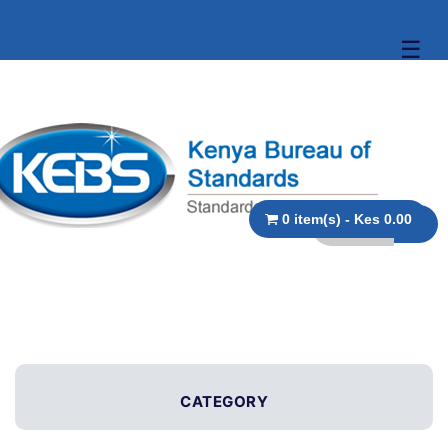
☰
0 item(s) - Kes 0.00
CATEGORY