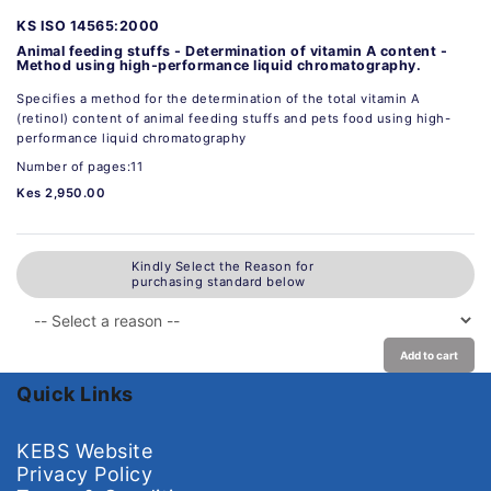
KS ISO 14565:2000
Animal feeding stuffs - Determination of vitamin A content -
Method using high-performance liquid chromatography.
Specifies a method for the determination of the total vitamin A
(retinol) content of animal feeding stuffs and pets food using high-
performance liquid chromatography
Number of pages:11
Kes 2,950.00
Kindly Select the Reason for
purchasing standard below
Add to cart
Quick Links
KEBS Website
Privacy Policy