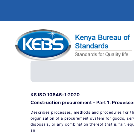
KS ISO 10845-1:2020
Construction procurement - Part 1: Process
Describes processes, methods and procedures for th
organization of a procurement system for goods, ser
disposals, or any combination thereof that is fair, eq
an