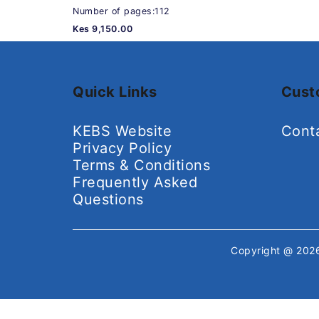
Number of pages:112
Kes 9,150.00
Quick Links
Cust
KEBS Website
Cont
Privacy Policy
Terms & Conditions
Frequently Asked
Questions
Copyright @ 20