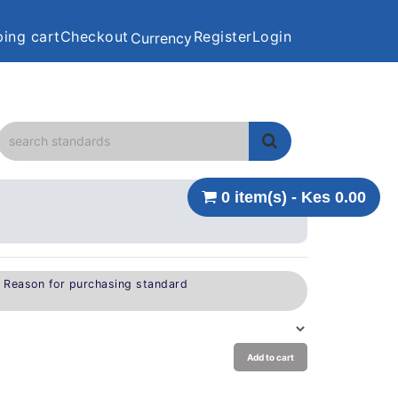
ing cart
Checkout
Register
Login
Currency
0 item(s) - Kes 0.00
e Reason for purchasing standard
Add to cart