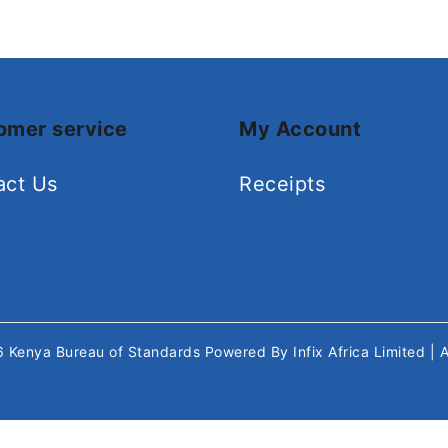
omer service
My Account
act Us
Receipts
26
Kenya Bureau of Standards
Powered By
Infix Africa Limited
| 