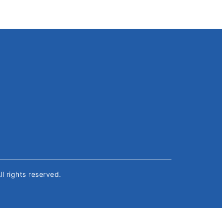
All rights reserved.