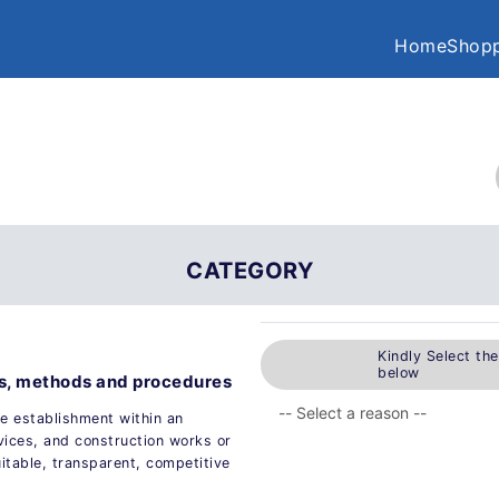
Home
Shopp
CATEGORY
Kindly Select th
below
es, methods and procedures
e establishment within an
vices, and construction works or
uitable, transparent, competitive