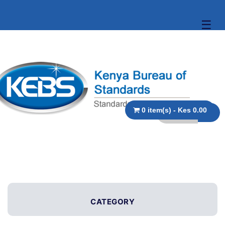
☰
0 item(s) - Kes 0.00
CATEGORY