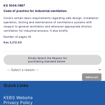
KS 1004:1997
Code of practice for industrial ventilation.
Covers certain basic requirements regarding safe design, installation
operation, testing and maintenance of ventilations systems with
respect to general ventilation and wherever appropriate dilution
ventilation for industrial process. It also briefly
Number of pages:18
Kes 3,212.00
Kindly Select the Reason for
purchasing standard below
Add to cart
Quick Links
KEBS Website
Privacy Policy