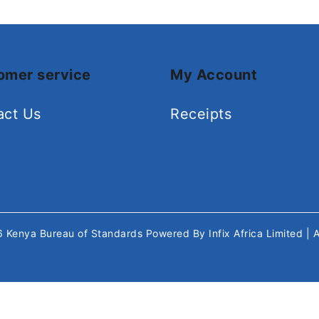
omer service
My Account
act Us
Receipts
26
Kenya Bureau of Standards
Powered By
Infix Africa Limited
| 