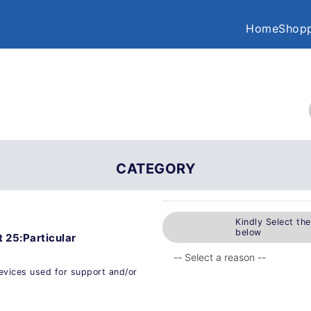
Home
Shopp
CATEGORY
Kindly Select th
below
 25:Particular
devices used for support and/or