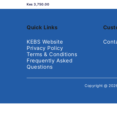
Kes 3,750.00
Quick Links
Cust
KEBS Website
Cont
Privacy Policy
Terms & Conditions
Frequently Asked
Questions
Copyright @ 20