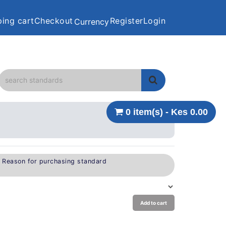
ing cart
Checkout
Register
Login
Currency
0 item(s) - Kes 0.00
e Reason for purchasing standard
Add to cart