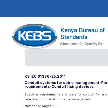
KS IEC 61386-25:2011
Conduit systems for cable management-Part
requirements-Conduit fixing devices
Specifies requirements and tests for conduit fixing 
retention of conduit for cable management.
Number of pages:33