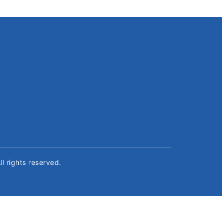
All rights reserved.