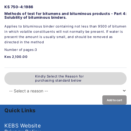
KS 750-4:1986
Methods of test for bitumens and bituminous products - Part 4:
Solubility of bituminous binders.
Applies to bituminous binder containing not less than 9500 of bitumen
in which volatile constituents will not normally be present. If water is
present the amount is usually small, and should be removed as
directed in the method
Number of pages:3
Kes 2,100.00
Kindly Select the Reason for
purchasing standard below
Add to cart
Quick Links
KEBS Website