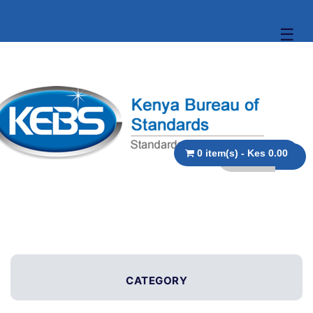
☰
0 item(s) - Kes 0.00
CATEGORY