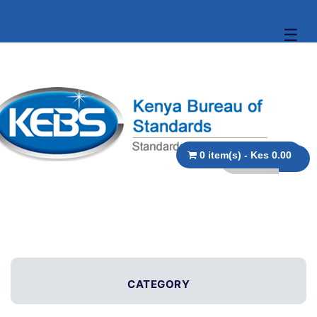
☰
0 item(s) - Kes 0.00
CATEGORY