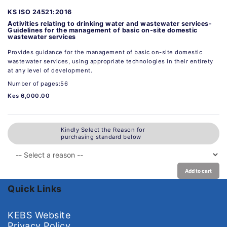
KS ISO 24521:2016
Activities relating to drinking water and wastewater services-
Guidelines for the management of basic on-site domestic
wastewater services
Provides guidance for the management of basic on-site domestic
wastewater services, using appropriate technologies in their entirety
at any level of development.
Number of pages:56
Kes 6,000.00
Kindly Select the Reason for
purchasing standard below
Add to cart
Quick Links
KEBS Website
Privacy Policy