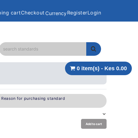
ing cart
Checkout
Register
Login
Currency
0 item(s) - Kes 0.00
e Reason for purchasing standard
Add to cart