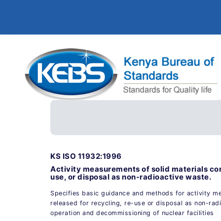
KS ISO 11932:1996
Activity measurements of solid materials con
use, or disposal as non-radioactive waste.
Specifies basic guidance and methods for activity m
released for recycling, re-use or disposal as non-rad
operation and decommissioning of nuclear facilities