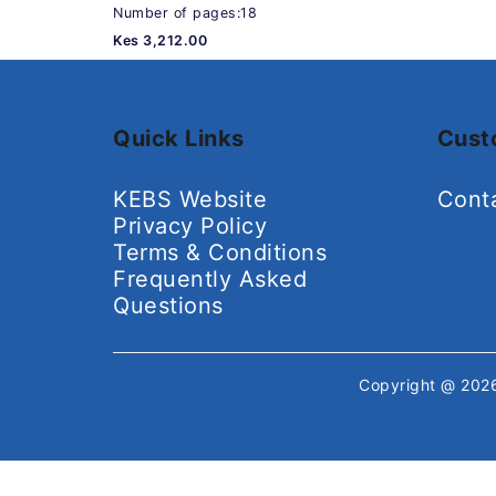
Number of pages:18
Kes 3,212.00
Quick Links
Cust
KEBS Website
Cont
Privacy Policy
Terms & Conditions
Frequently Asked
Questions
Copyright @ 20