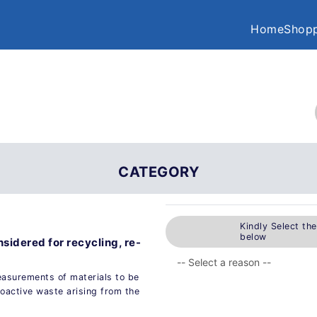
Home
Shopp
CATEGORY
Kindly Select th
below
sidered for recycling, re-
easurements of materials to be
ioactive waste arising from the