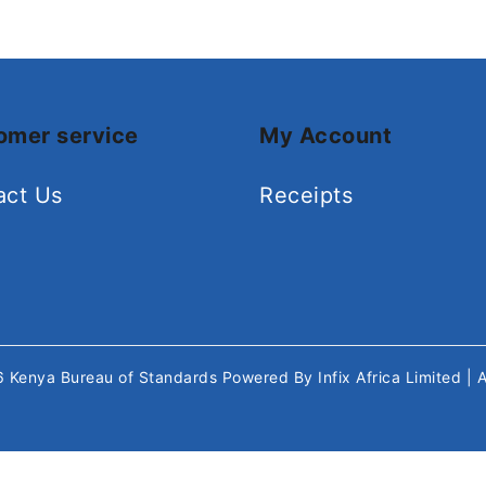
omer service
My Account
act Us
Receipts
26
Kenya Bureau of Standards
Powered By
Infix Africa Limited
| 