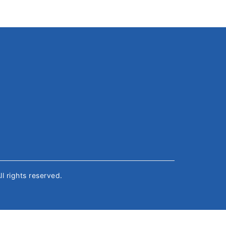
All rights reserved.