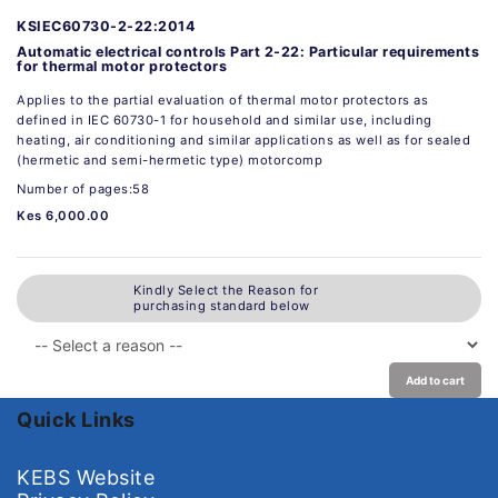
KSIEC60730-2-22:2014
Automatic electrical controls Part 2-22: Particular requirements
for thermal motor protectors
Applies to the partial evaluation of thermal motor protectors as
defined in IEC 60730-1 for household and similar use, including
heating, air conditioning and similar applications as well as for sealed
(hermetic and semi-hermetic type) motorcomp
Number of pages:58
Kes 6,000.00
Kindly Select the Reason for
purchasing standard below
Add to cart
Quick Links
KEBS Website