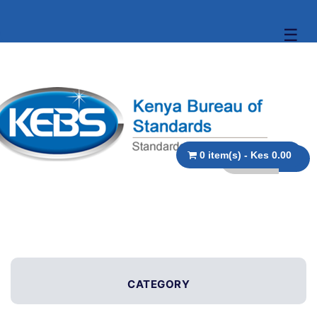
☰
0 item(s) - Kes 0.00
CATEGORY