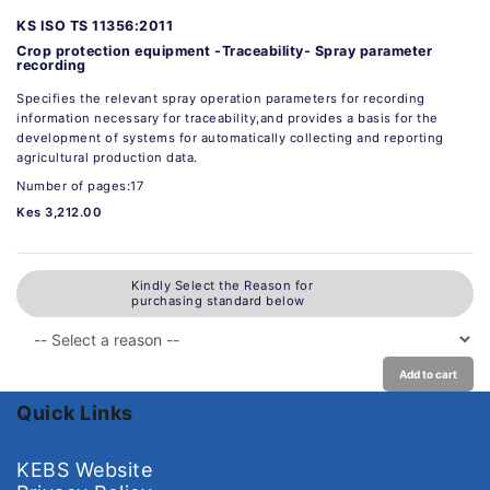
KS ISO TS 11356:2011
Crop protection equipment -Traceability- Spray parameter
recording
Specifies the relevant spray operation parameters for recording
information necessary for traceability,and provides a basis for the
development of systems for automatically collecting and reporting
agricultural production data.
Number of pages:17
Kes 3,212.00
Kindly Select the Reason for
purchasing standard below
Add to cart
Quick Links
KEBS Website