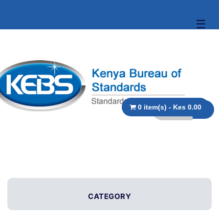
☰
0 item(s) - Kes 0.00
CATEGORY