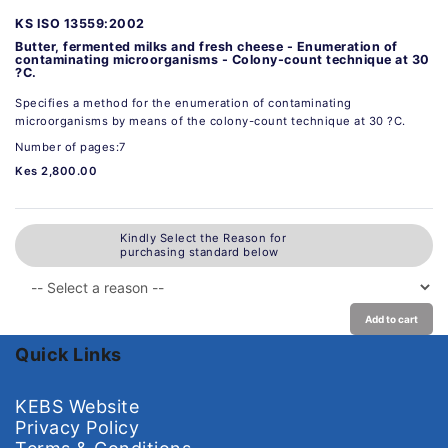
KS ISO 13559:2002
Butter, fermented milks and fresh cheese - Enumeration of
contaminating microorganisms - Colony-count technique at 30
?C.
Specifies a method for the enumeration of contaminating
microorganisms by means of the colony-count technique at 30 ?C.
Number of pages:7
Kes 2,800.00
Kindly Select the Reason for
purchasing standard below
Add to cart
Quick Links
KEBS Website
Privacy Policy