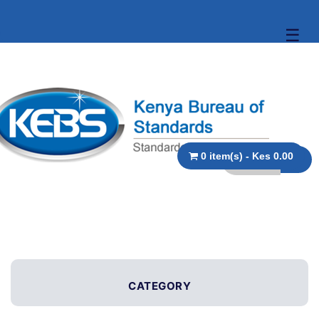
☰
0 item(s) - Kes 0.00
CATEGORY