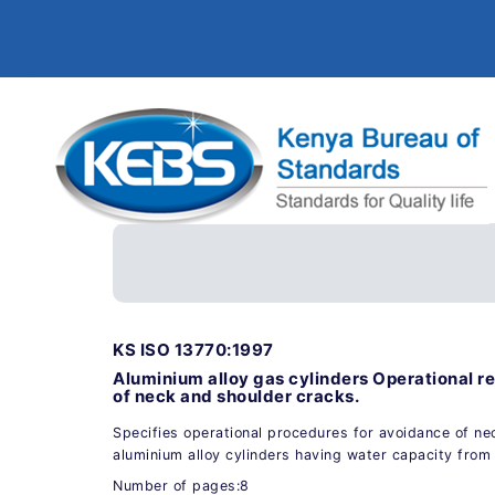
KS ISO 13770:1997
Aluminium alloy gas cylinders Operational r
of neck and shoulder cracks.
Specifies operational procedures for avoidance of ne
aluminium alloy cylinders having water capacity from 0
Number of pages:8