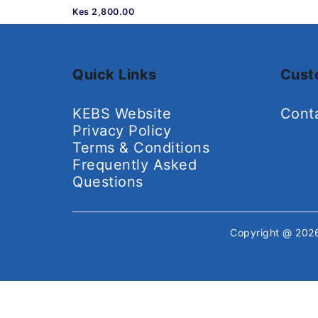
Kes 2,800.00
Quick Links
Cust
KEBS Website
Cont
Privacy Policy
Terms & Conditions
Frequently Asked
Questions
Copyright @ 20