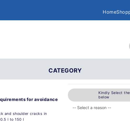
Home
Shopp
CATEGORY
Kindly Select th
below
equirements for avoidance
ck and shoulder cracks in
.5 l to 150 l