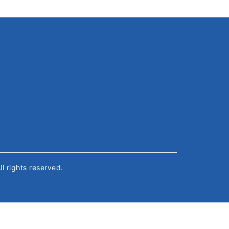
All rights reserved.