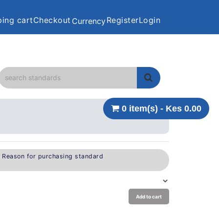
ing cart
Checkout
Register
Login
Currency
0 item(s) - Kes 0.00
e Reason for purchasing standard
Add to cart