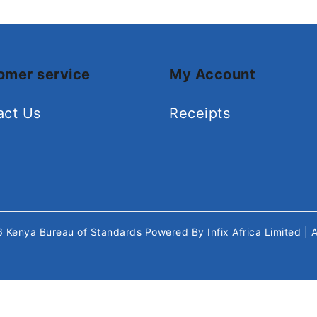
omer service
My Account
act Us
Receipts
26
Kenya Bureau of Standards
Powered By
Infix Africa Limited
| 