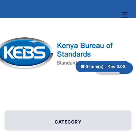
☰
0 item(s) - Kes 0.00
CATEGORY