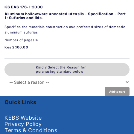
KS EAS 176-1:2000
Aluminum hollowware uncoated utensils - Specification - Part
1: Sufurias and lids.
Specifies the materials construction and preferred sizes of domestic
aluminium sufurias
Number of pages:4
Kes 2,100.00
Kindly Select the Reason for
purchasing standard below
Add to cart
Quick Links
KEBS Website
Privacy Policy
Terms & Conditions