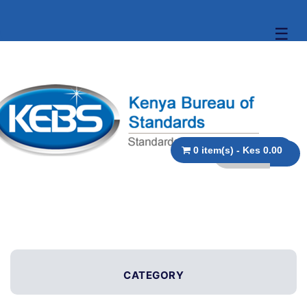
☰
0 item(s) - Kes 0.00
CATEGORY