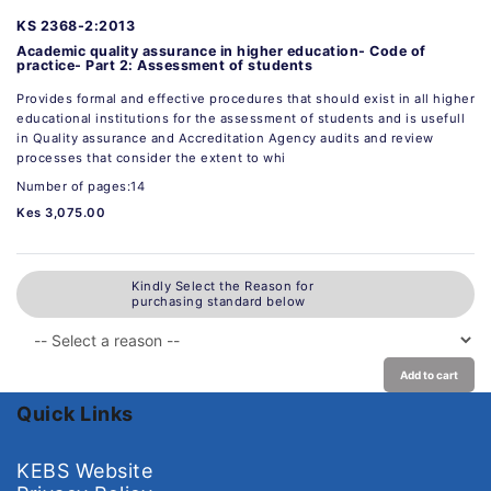
KS 2368-2:2013
Academic quality assurance in higher education- Code of
practice- Part 2: Assessment of students
Provides formal and effective procedures that should exist in all higher
educational institutions for the assessment of students and is usefull
in Quality assurance and Accreditation Agency audits and review
processes that consider the extent to whi
Number of pages:14
Kes 3,075.00
Kindly Select the Reason for
purchasing standard below
Add to cart
Quick Links
KEBS Website