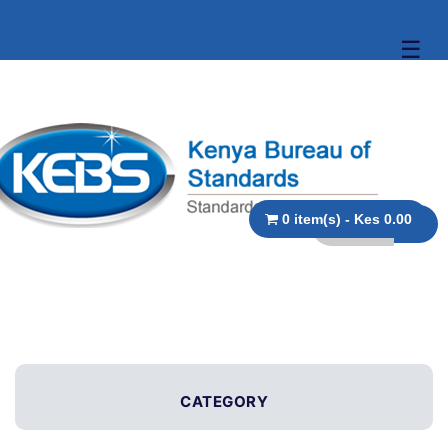
☰
0 item(s) - Kes 0.00
CATEGORY