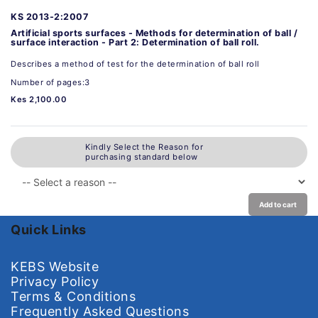
KS 2013-2:2007
Artificial sports surfaces - Methods for determination of ball /
surface interaction - Part 2: Determination of ball roll.
Describes a method of test for the determination of ball roll
Number of pages:3
Kes 2,100.00
Kindly Select the Reason for
purchasing standard below
Add to cart
Quick Links
KEBS Website
Privacy Policy
Terms & Conditions
Frequently Asked Questions