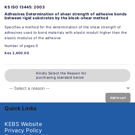
KS ISO 13445: 2003
Adhesives Determination of shear strength of adhesive bonds
between rigid substrates by the block-shear method
Specifies a method for the determination of the shear strength of
adhesives used to bond materials with elastic moduli higher than the
elastic modulus of the adhesive
Number of pages:5
Kes 2,400.00
Kindly Select the Reason for
purchasing standard below
Add to cart
Quick Links
KEBS Website
Privacy Policy