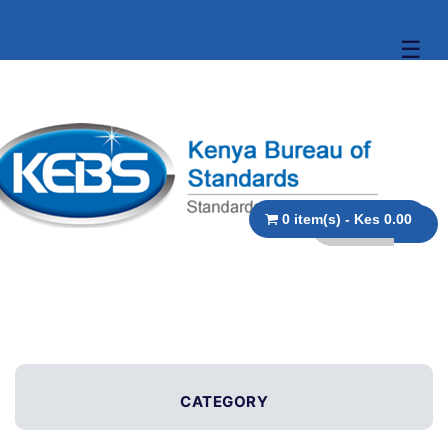
☰
0 item(s) - Kes 0.00
CATEGORY