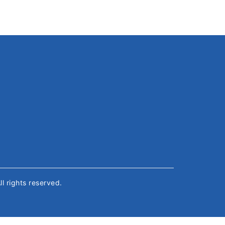
All rights reserved.