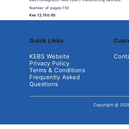
Number of pages:150
Kes 12,150.00
Quick Links
Cust
KEBS Website
Cont
Privacy Policy
Terms & Conditions
Frequently Asked
Questions
Copyright @ 20