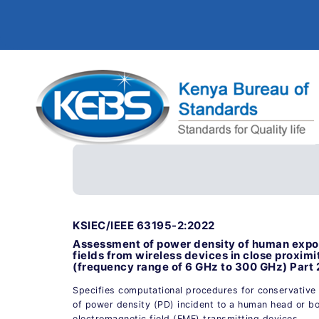
KSIEC/IEEE 63195-2:2022
Assessment of power density of human expos
fields from wireless devices in close proxim
(frequency range of 6 GHz to 300 GHz) Part 
Specifies computational procedures for conservative
of power density (PD) incident to a human head or b
electromagnetic field (EMF) transmitting devices.