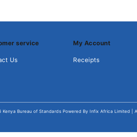
omer service
My Account
act Us
Receipts
26
Kenya Bureau of Standards
Powered By
Infix Africa Limited
| 