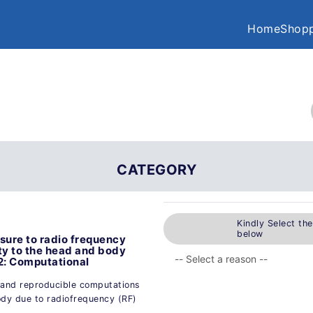
Home
Shopp
CATEGORY
Kindly Select th
below
ure to radio frequency
ity to the head and body
2: Computational
 and reproducible computations
ody due to radiofrequency (RF)