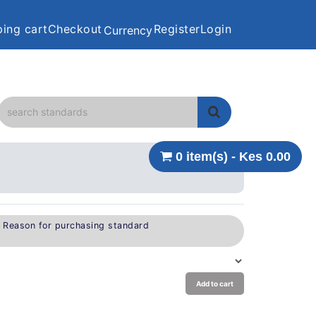
ing cart
Checkout
Register
Login
Currency
0 item(s) - Kes 0.00
e Reason for purchasing standard
Add to cart