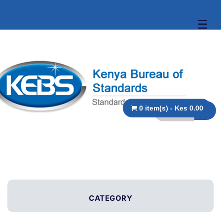
☰
0 item(s) - Kes 0.00
CATEGORY