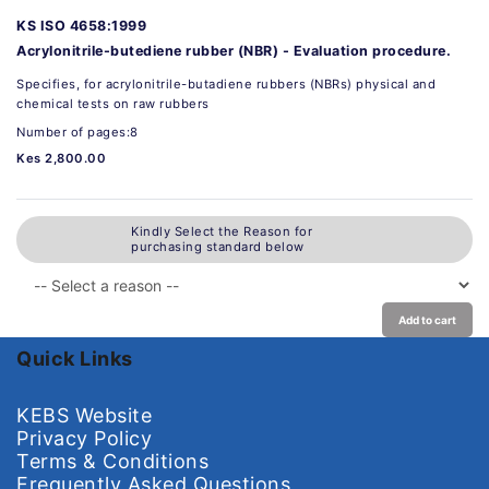
KS ISO 4658:1999
Acrylonitrile-butediene rubber (NBR) - Evaluation procedure.
Specifies, for acrylonitrile-butadiene rubbers (NBRs) physical and
chemical tests on raw rubbers
Number of pages:8
Kes 2,800.00
Kindly Select the Reason for
purchasing standard below
Add to cart
Quick Links
KEBS Website
Privacy Policy
Terms & Conditions
Frequently Asked Questions