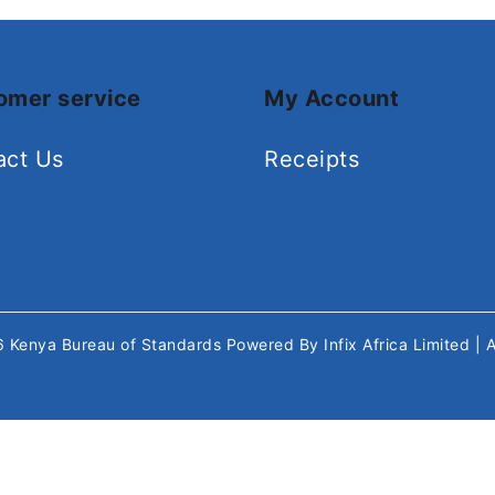
omer service
My Account
act Us
Receipts
26
Kenya Bureau of Standards
Powered By
Infix Africa Limited
| 