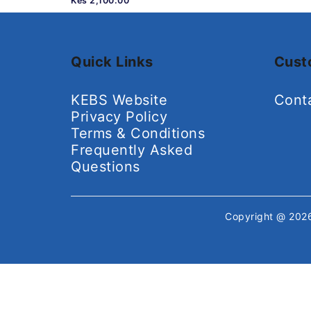
Kes 2,100.00
Quick Links
Cust
KEBS Website
Cont
Privacy Policy
Terms & Conditions
Frequently Asked
Questions
Copyright @ 20