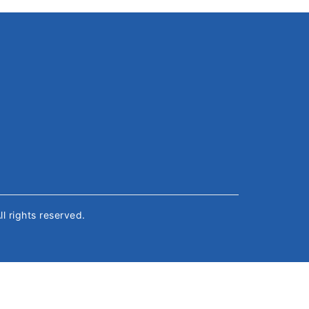
All rights reserved.