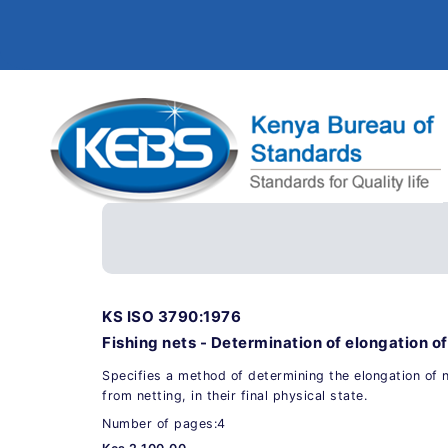
KS ISO 3790:1976
Fishing nets - Determination of elongation of
Specifies a method of determining the elongation of 
from netting, in their final physical state.
Number of pages:4