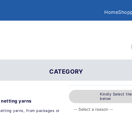
Home
Shopp
CATEGORY
Kindly Select th
below
 netting yarns
netting yarns, from packages or