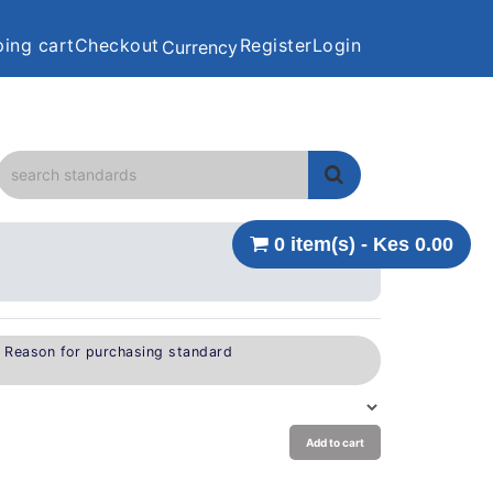
ing cart
Checkout
Register
Login
Currency
0 item(s) - Kes 0.00
e Reason for purchasing standard
Add to cart