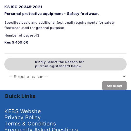
KS ISO 20345:2021
Personal protective equipment - Safety footwear.
Specifies basic and additional (optional) requirements for safety
footwear used for general purpose.
Number of pages:43
Kes 5,400.00
Kindly Select the Reason for
purchasing standard below
Add to cart
Quick Links
KEBS Website
Privacy Policy
Terms & Conditions
Frequently Asked Questions