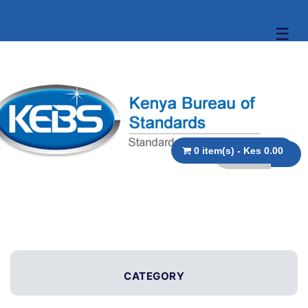
☰
0 item(s) - Kes 0.00
CATEGORY