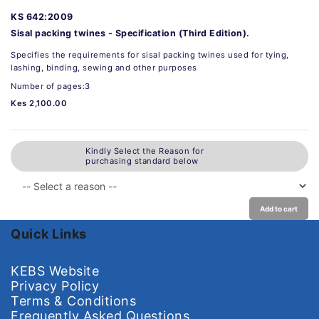
KS 642:2009
Sisal packing twines - Specification (Third Edition).
Specifies the requirements for sisal packing twines used for tying,
lashing, binding, sewing and other purposes
Number of pages:3
Kes 2,100.00
Kindly Select the Reason for
purchasing standard below
Add to cart
Quick Links
KEBS Website
Privacy Policy
Terms & Conditions
Frequently Asked Questions