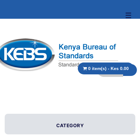
☰
0 item(s) - Kes 0.00
CATEGORY