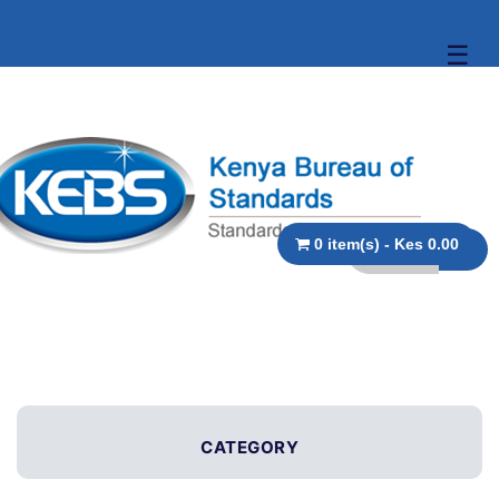
☰
0 item(s) - Kes 0.00
CATEGORY