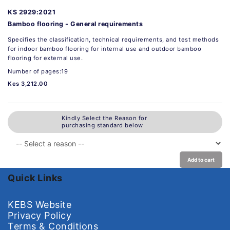
KS 2929:2021
Bamboo flooring - General requirements
Specifies the classification, technical requirements, and test methods
for indoor bamboo flooring for internal use and outdoor bamboo
flooring for external use.
Number of pages:19
Kes 3,212.00
Kindly Select the Reason for
purchasing standard below
Add to cart
Quick Links
KEBS Website
Privacy Policy
Terms & Conditions