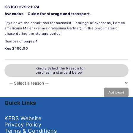
KS ISO 2295:1974
Avocados - Guide for storage and transport.
Lays down the conditions for successful storage of avocados, Persea
americana Miller (Persea gratissima Gartner), in the preclimateric
phase during the storage period
Number of pages:4
Kes 2,100.00
Kindly Select the Reason for
purchasing standard below
Add to cart
Quick Links
KEBS Website
Privacy Policy
Terms & Conditions