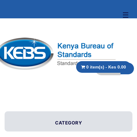
☰
0 item(s) - Kes 0.00
CATEGORY